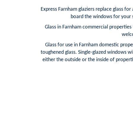
Express Farnham glaziers replace glass for
board the windows for your s
Glass in Farnham commercial properties t
welc
Glass for use in Farnham domestic propert
toughened glass. Single-glazed windows wit
either the outside or the inside of properti