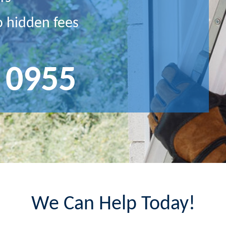
o hidden fees
 0955
We Can Help Today!