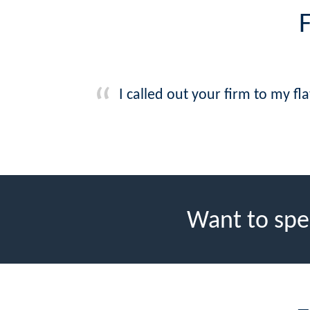
I called out your firm to my fl
Want to spe