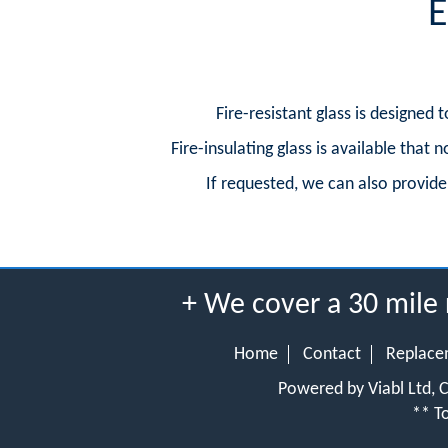
E
Fire-resistant glass is designed
Fire-insulating glass is available that
If requested, we can also provide d
+ We cover a 30 mile
Home
Contact
Replace
Powered by Viabl Ltd,
** To