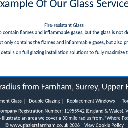
xample Of Our Glass Servic
Fire-resistant Glass
 to contain flames and inflammable gases, but the glass is not d
 not only contains the flames and inflammable gases, but also p
etails on full glazing installation solutions to fully maximize t
 radius from Farnham, Surrey, Upper
ment Glass
Double Glazing
Replacement Windows
To
 Company Registration Number: 11955942 (England & Wales),
 illustrate an area we cover a 30 mile radius from.
*Where Pos
©
www.glaziersfarnham.co.uk
2026 |
View Cookie Policy