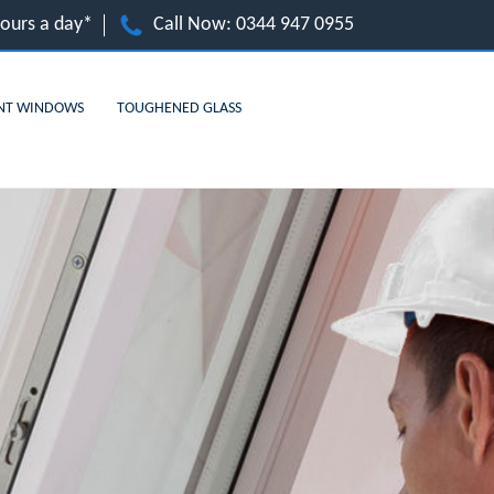
hours a day*
Call Now:
0344 947 0955
NT WINDOWS
TOUGHENED GLASS