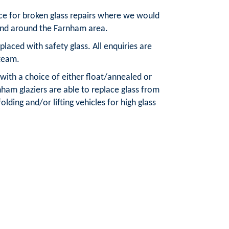
ice for broken glass repairs where we would
 and around the Farnham area.
aced with safety glass. All enquiries are
team.
 with a choice of either float/annealed or
ham glaziers are able to replace glass from
olding and/or lifting vehicles for high glass