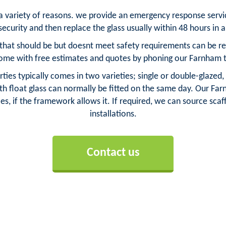
 a variety of reasons. we provide an emergency response serv
ecurity and then replace the glass usually within 48 hours in
hat should be but doesnt meet safety requirements can be repl
ome with free estimates and quotes by phoning our Farnham 
ies typically comes in two varieties; single or double-glazed,
h float glass can normally be fitted on the same day. Our Farn
es, if the framework allows it. If required, we can source scaff
installations.
Contact us