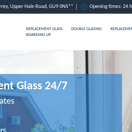
rrey, Upper Hale Road, GU9 0NS**
Opening times: 24 
REPLACEMENT GLASS
DOUBLE GLAZING
REPLACEME
BOARDING UP
nt Glass 24/7
ates
rs