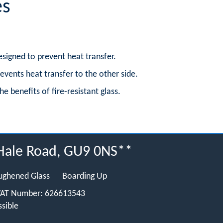
es
esigned to prevent heat transfer.
revents heat transfer to the other side.
he benefits of fire-resistant glass.
 Hale Road, GU9 0NS**
ughened Glass
Boarding Up
 VAT Number: 626613543
sible