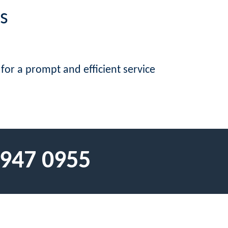
s
 for a prompt and efficient service
 947 0955