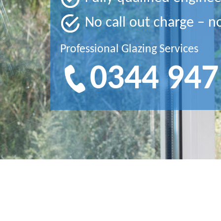
No call out charge – n
Professional Glazing Services
0344 947