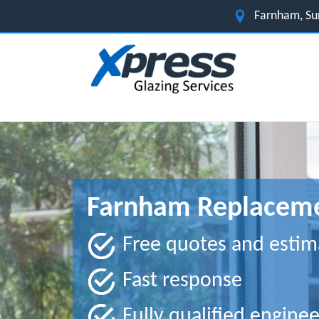
Farnham, Su
Farnham Replaceme
Free quotes and estim
Fast response
Fully qualified enginee