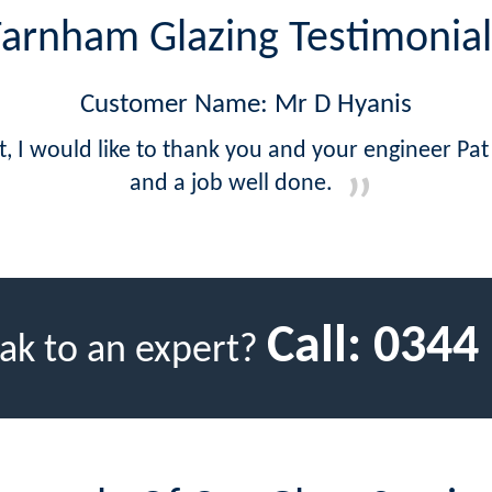
Farnham Glazing Testimonial
Customer Name: Mr D Hyanis
at, I would like to thank you and your engineer Pat
and a job well done.
Call:
0344
ak to an expert?