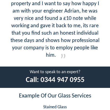
property and I want to say how happy I
am with your engineer Adrian, he was
very nice and found a £10 note while
working and gave it back to me, its rare
that you find such an honest individual
these days and shows how professional
your company is to employ people like
him.
Want to speak to an expert?
Call:
0344 947 0955
Example Of Our Glass Services
Stained Glass