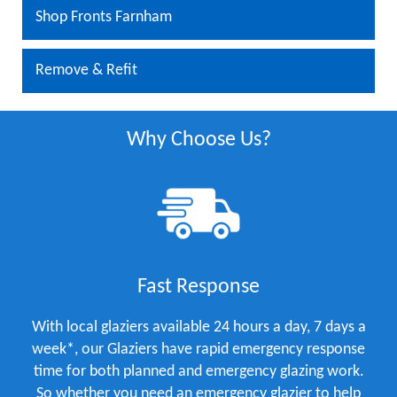
Shop Fronts Farnham
Remove & Refit
Why Choose Us?
Fast Response
With local glaziers available 24 hours a day, 7 days a
week*, our Glaziers have rapid emergency response
time for both planned and emergency glazing work.
So whether you need an emergency glazier to help