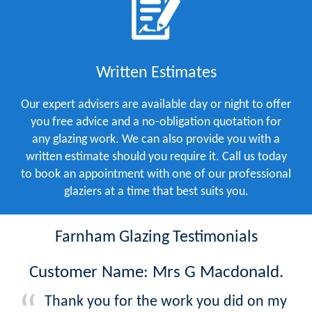
Written Estimates
Our expert advisers are available day or night to offer
you free advice and a no-obligation quotation for
any glazing work. We can also provide you with a
written estimate should you require it. Call us today
to book an appointment with one of our professional
glaziers at a time that best suits you.
Farnham Glazing Testimonials
Customer Name: Mrs G Macdonald.
Thank you for the work you did on my