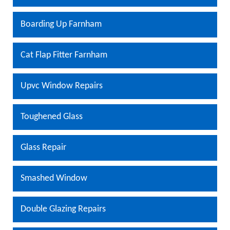
Boarding Up Farnham
Cat Flap Fitter Farnham
Upvc Window Repairs
Toughened Glass
Glass Repair
Smashed Window
Double Glazing Repairs