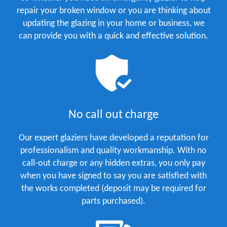
repair your broken window or you are thinking about
updating the glazing in your home or business, we
can provide you with a quick and effective solution.
No call out charge
Our expert glaziers have developed a reputation for
professionalism and quality workmanship. With no
call-out charge or any hidden extras, you only pay
when you have signed to say you are satisfied with
the works completed (deposit may be required for
parts purchased).