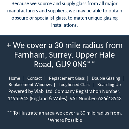
Because we source and supply glass from all major
manufacturers and suppliers, we may be able to obtain
obscure or specialist glass, to match unique glazing
installations.
+ We cover a 30 mile radius from
Farnham, Surrey, Upper Hale
Road, GU9 0NS**
Home
Contact
Replacement Glass
Double Glazing
Replacement Windows
Toughened Glass
Boarding Up
Powered by Viabl Ltd, Company Registration Number:
11955942 (England & Wales), VAT Number: 626613543
** To illustrate an area we cover a 30 mile radius from.
*Where Possible