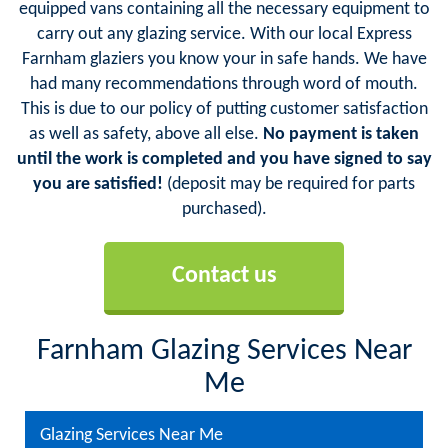
equipped vans containing all the necessary equipment to
carry out any glazing service. With our local Express
Farnham glaziers you know your in safe hands. We have
had many recommendations through word of mouth.
This is due to our policy of putting customer satisfaction
as well as safety, above all else.
No payment is taken
until the work is completed and you have signed to say
you are satisfied!
(deposit may be required for parts
purchased).
Contact us
Farnham Glazing Services Near
Me
Glazing Services Near Me