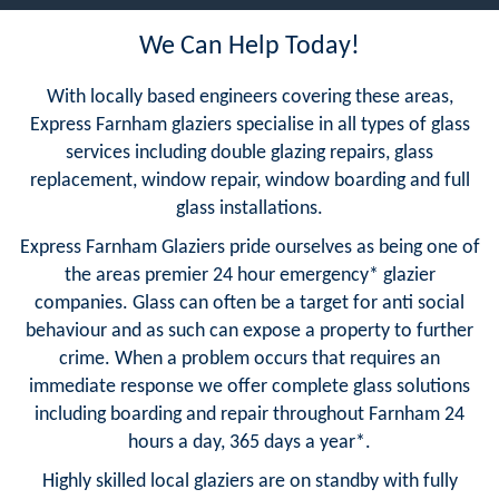
We Can Help Today!
With locally based engineers covering these areas,
Express Farnham glaziers specialise in all types of glass
services including double glazing repairs, glass
replacement, window repair, window boarding and full
glass installations.
Express Farnham Glaziers pride ourselves as being one of
the areas premier 24 hour emergency* glazier
companies. Glass can often be a target for anti social
behaviour and as such can expose a property to further
crime. When a problem occurs that requires an
immediate response we offer complete glass solutions
including boarding and repair throughout Farnham 24
hours a day, 365 days a year*.
Highly skilled local glaziers are on standby with fully