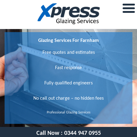
Glazing Services For Farnham
Free quotes and estimates
Fast response
Fully qualified engineers
No call out charge – no hidden fees
Professional Glazing Services
Call Now :
0344 947 0955